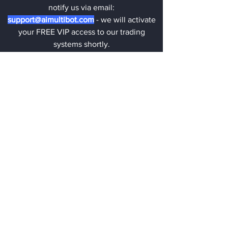
notify us via email:
support@aimultibot.com
- we will activate
your FREE VIP access to our trading
systems shortly.
GET FREE VIP ACCESS NOW!
💡
New to Trading? No worries!
Our expert team is here to assist you
with our trading systems. Our trading
systems are very easy to use, even for
complete beginners. We are here for
you 24/7!