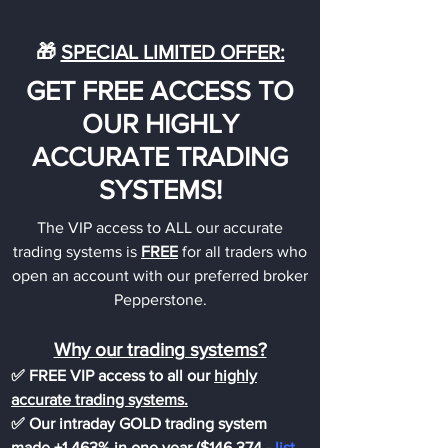
🎁
SPECIAL LIMITED OFFER:
GET FREE ACCESS TO
OUR HIGHLY
ACCURATE TRADING
SYSTEMS!
The VIP access to ALL our accurate
trading systems is
FREE
for all traders who
open an account with our preferred broker
Pepperstone.
Why our trading systems?
✅ FREE VIP access to all our
highly
accurate trading systems.
✅ Our intraday GOLD trading system
made +1,463% in one year ($146,374
-
list