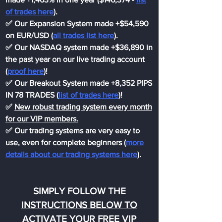
of trades here
).
✅ Our Expansion System made +$54,590
on EUR/USD (
all trades list here
).
✅ Our NASDAQ system made +$36,890 in
the past year on our live trading account
(
proof here
)!
✅ Our Breakout System made +8,352 PIPS
IN 78 TRADES (
list of trades here
)!
✅
New robust trading system every month
for our VIP members.
✅ Our trading systems are very easy to
use, even for complete beginners (
more
details about our trading systems here
).
SIMPLY FOLLOW THE
INSTRUCTIONS BELOW TO
ACTIVATE YOUR FREE VIP