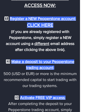
ACCESS NOW:
1️⃣
Register a NEW Pepperstone account:
CLICK H
ERE
(if you are already registered with
Pepperstone, simply register a NEW
account using a
different
email address
after clicking the above link).
2️⃣
Make a deposit
to your Pepperstone
trading account
:
5
00 (
USD or EUR) or more is the minimum
recommended capital to start trading with
our trading systems.
3️⃣
Activate FREE VIP access:
After completing the deposit to your
Pepperstone trading account, simply