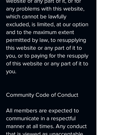
website or any part of it, or for
any problems with this website,
which cannot be lawfully
excluded, is limited, at our option
and to the maximum extent
permitted by law, to resupplying
this website or any part of it to
you, or to paying for the resupply
of this website or any part of it to
you.
Community Code of Conduct
All members are expected to
communicate in a respectful
manner at all times. Any conduct
that is viewed as unacceptable