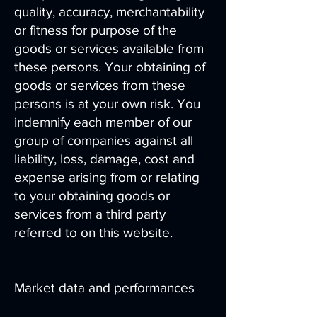
quality, accuracy, merchantability
or fitness for purpose of the
goods or services available from
these persons. Your obtaining of
goods or services from these
persons is at your own risk. You
indemnify each member of our
group of companies against all
liability, loss, damage, cost and
expense arising from or relating
to your obtaining goods or
services from a third party
referred to on this website.
Market data and performances