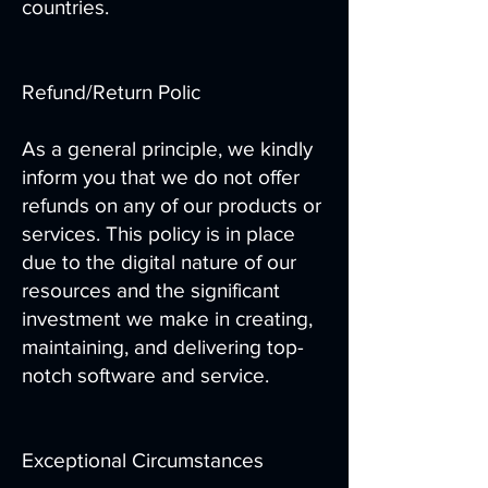
countries.
Refund/Return Polic
As a general principle, we kindly
inform you that we do not offer
refunds on any of our products or
services. This policy is in place
due to the digital nature of our
resources and the significant
investment we make in creating,
maintaining, and delivering top-
notch software and service.
Exceptional Circumstances