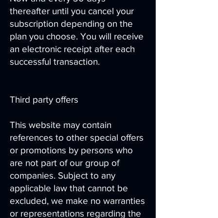
thereafter until you cancel your
subscription depending on the
plan you choose. You will receive
an electronic receipt after each
successful transaction.
Third party offers
This website may contain
references to other special offers
or promotions by persons who
are not part of our group of
companies. Subject to any
applicable law that cannot be
excluded, we make no warranties
or representations regarding the