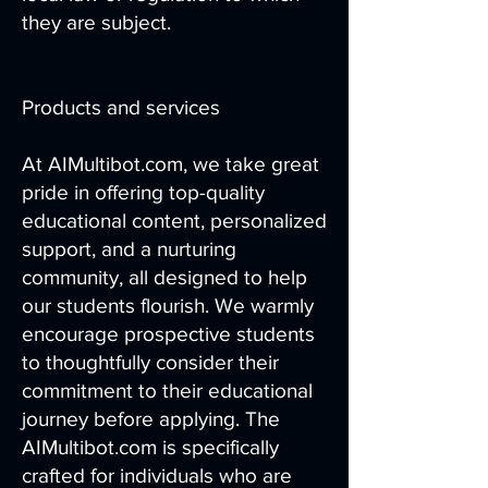
they are subject.
Products and services
At AIMultibot.com, we take great
pride in offering top-quality
educational content, personalized
support, and a nurturing
community, all designed to help
our students flourish. We warmly
encourage prospective students
to thoughtfully consider their
commitment to their educational
journey before applying. The
AIMultibot.com is specifically
crafted for individuals who are