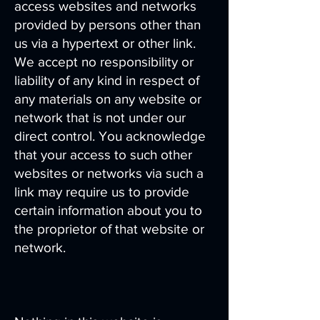
access websites and networks
provided by persons other than
us via a hypertext or other link.
We accept no responsibility or
liability of any kind in respect of
any materials on any website or
network that is not under our
direct control. You acknowledge
that your access to such other
websites or networks via such a
link may require us to provide
certain information about you to
the proprietor of that website or
network.