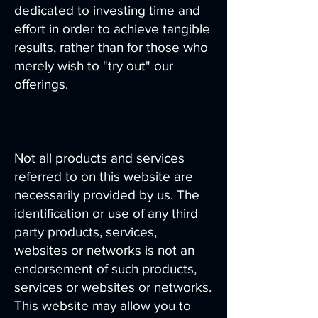
dedicated to investing time and
effort in order to achieve tangible
results, rather than for those who
merely wish to "try out" our
offerings.
Not all products and services
referred to on this website are
necessarily provided by us. The
identification or use of any third
party products, services,
websites or networks is not an
endorsement of such products,
services or websites or networks.
This website may allow you to