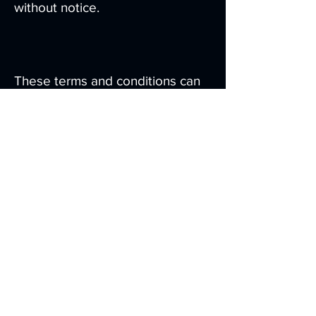
without notice.
These terms and conditions can
be modified at any time by us and
you agree to continue to be
bound by these terms and
conditions as modified. We will
give you notice of these changes
by publishing revised terms and
conditions on this website - we
will not separately notify you of
these changes.
Severability