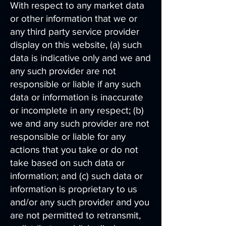
With respect to any market data
or other information that we or
any third party service provider
display on this website, (a) such
data is indicative only and we and
any such provider are not
responsible or liable if any such
data or information is inaccurate
or incomplete in any respect; (b)
we and any such provider are not
responsible or liable for any
actions that you take or do not
take based on such data or
information; and (c) such data or
information is proprietary to us
and/or any such provider and you
are not permitted to retransmit,