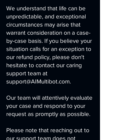
We understand that life can be
unpredictable, and exceptional
circumstances may arise that
warrant consideration on a case-
by-case basis. If you believe your
situation calls for an exception to
our refund policy, please don't
hesitate to contact our caring
support team at
support@AIMultibot.com.
Our team will attentively evaluate
your case and respond to your
request as promptly as possible.
Please note that reaching out to
our support team does not