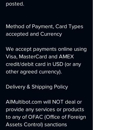
posted.
Method of Payment, Card Types
accepted and Currency
We accept payments online using
Visa, MasterCard and AMEX
credit/debit card in USD (or any
other agreed currency).
Delivery & Shipping Policy
AIMultibot.com will NOT deal or
provide any services or products
to any of OFAC (Office of Foreign
Assets Control) sanctions