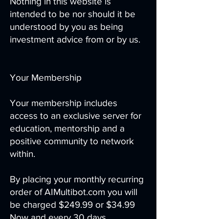
Nothing in this website is
intended to be nor should it be
understood by you as being
investment advice from or by us.
Your Membership
Your membership includes
access to an exclusive server for
education, mentorship and a
positive community to network
within.
By placing your monthly recurring
order of AIMultibot.com you will
be charged $249.99 or $34.99
Now and every 30 days