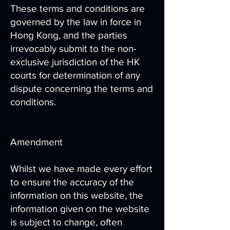
These terms and conditions are
governed by the law in force in
Hong Kong, and the parties
irrevocably submit to the non-
exclusive jurisdiction of the HK
courts for determination of any
dispute concerning the terms and
conditions.
Amendment
Whilst we have made every effort
to ensure the accuracy of the
information on this website, the
information given on the website
is subject to change, often