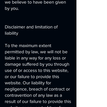
we believe to have been given
by you.
Disclaimer and limitation of
liability
To the maximum extent
permitted by law, we will not be
liable in any way for any loss or
damage suffered by you through
use of or access to this website,
or our failure to provide this
website. Our liability for
negligence, breach of contract or
contravention of any law as a
result of our failure to provide this