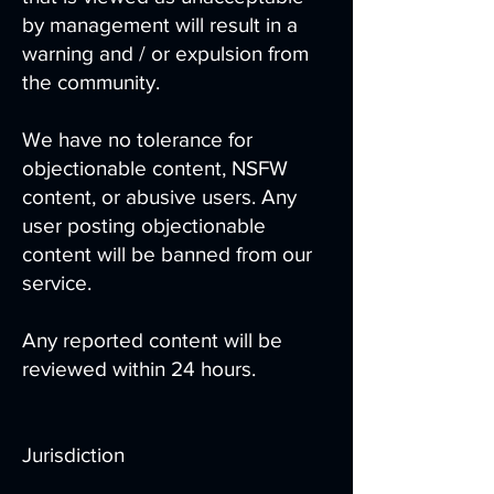
by management will result in a
warning and / or expulsion from
the community.
We have no tolerance for
objectionable content, NSFW
content, or abusive users. Any
user posting objectionable
content will be banned from our
service.
Any reported content will be
reviewed within 24 hours.
Jurisdiction