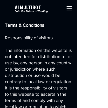
AI MULTIBOT
Join the Future of Trading
Terms & Conditions
Responsibility of visitors
The information on this website is
not intended for distribution to, or
use by, any person in any country
or jurisdiction where such
distribution or use would be
contrary to local law or regulation.
It is the responsibility of visitors
to this website to ascertain the
terms of and comply with any
local law or regulation to which