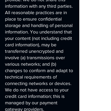
information with any third parties.
All reasonable practices are in
place to ensure confidential
storage and handling of personal
information. You understand that
your content (not including credit
card information), may be
transferred unencrypted and
involve (a) transmissions over
various networks; and (b)
changes to conform and adapt to
technical requirements of
connecting networks or devices.
We do not have access to your
credit card information; this is
managed by our payment
gateway providers.