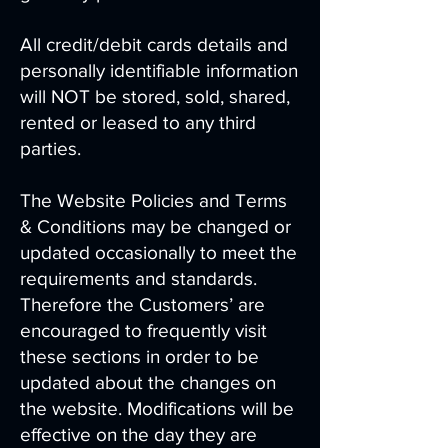
All credit/debit cards details and
personally identifiable information
will NOT be stored, sold, shared,
rented or leased to any third
parties.
The Website Policies and Terms
& Conditions may be changed or
updated occasionally to meet the
requirements and standards.
Therefore the Customers’ are
encouraged to frequently visit
these sections in order to be
updated about the changes on
the website. Modifications will be
effective on the day they are