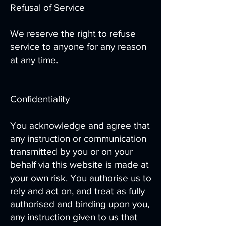
Refusal of Service
We reserve the right to refuse
service to anyone for any reason
at any time.
Confidentiality
You acknowledge and agree that
any instruction or communication
transmitted by you or on your
behalf via this website is made at
your own risk. You authorise us to
rely and act on, and treat as fully
authorised and binding upon you,
any instruction given to us that