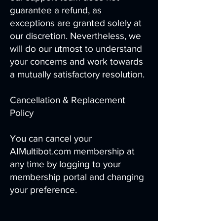
guarantee a refund, as
exceptions are granted solely at
our discretion. Nevertheless, we
will do our utmost to understand
your concerns and work towards
a mutually satisfactory resolution.
Cancellation & Replacement
Policy
You can cancel your
AIMultibot.com membership at
any time by logging to your
membership portal and changing
your preference.