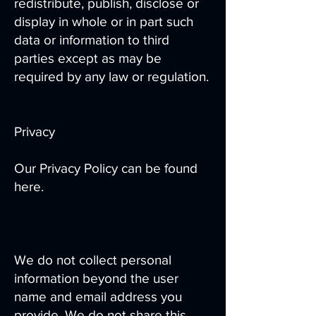
redistribute, publish, disclose or
display in whole or in part such
data or information to third
parties except as may be
required by any law or regulation.
Privacy
Our Privacy Policy can be found
here.
We do not collect personal
information beyond the user
name and email address you
provide. We do not share this